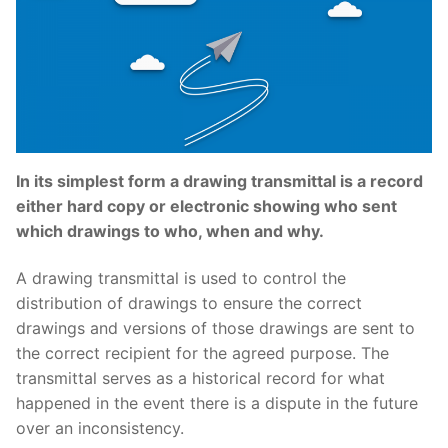
In its simplest form a drawing transmittal is a record
either hard copy or electronic showing who sent
which drawings to who, when and why.
A drawing transmittal is used to control the
distribution of drawings to ensure the correct
drawings and versions of those drawings are sent to
the correct recipient for the agreed purpose. The
transmittal serves as a historical record for what
happened in the event there is a dispute in the future
over an inconsistency.