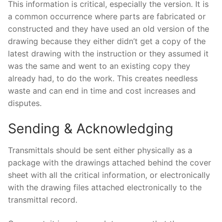
This information is critical, especially the version. It is
a common occurrence where parts are fabricated or
constructed and they have used an old version of the
drawing because they either didn’t get a copy of the
latest drawing with the instruction or they assumed it
was the same and went to an existing copy they
already had, to do the work. This creates needless
waste and can end in time and cost increases and
disputes.
Sending & Acknowledging
Transmittals should be sent either physically as a
package with the drawings attached behind the cover
sheet with all the critical information, or electronically
with the drawing files attached electronically to the
transmittal record.