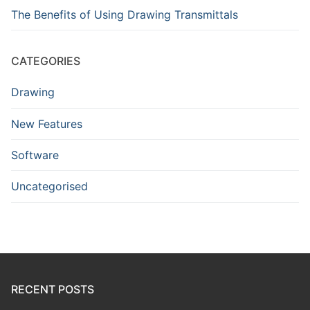
The Benefits of Using Drawing Transmittals
CATEGORIES
Drawing
New Features
Software
Uncategorised
RECENT POSTS