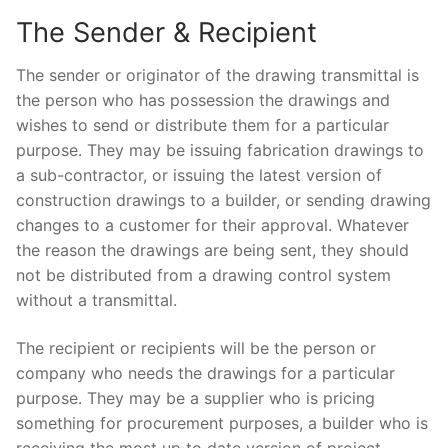
The Sender & Recipient
The sender or originator of the drawing transmittal is
the person who has possession the drawings and
wishes to send or distribute them for a particular
purpose. They may be issuing fabrication drawings to
a sub-contractor, or issuing the latest version of
construction drawings to a builder, or sending drawing
changes to a customer for their approval. Whatever
the reason the drawings are being sent, they should
not be distributed from a drawing control system
without a transmittal.
The recipient or recipients will be the person or
company who needs the drawings for a particular
purpose. They may be a supplier who is pricing
something for procurement purposes, a builder who is