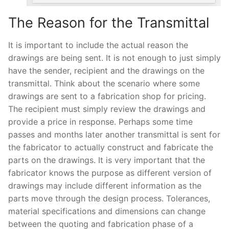
The Reason for the Transmittal
It is important to include the actual reason the
drawings are being sent. It is not enough to just simply
have the sender, recipient and the drawings on the
transmittal. Think about the scenario where some
drawings are sent to a fabrication shop for pricing.
The recipient must simply review the drawings and
provide a price in response. Perhaps some time
passes and months later another transmittal is sent for
the fabricator to actually construct and fabricate the
parts on the drawings. It is very important that the
fabricator knows the purpose as different version of
drawings may include different information as the
parts move through the design process. Tolerances,
material specifications and dimensions can change
between the quoting and fabrication phase of a