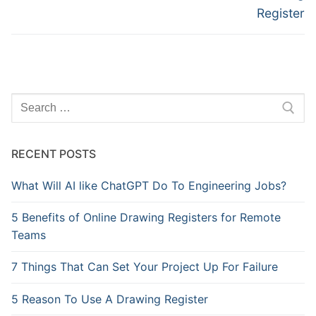
Register
Search
for:
RECENT POSTS
What Will AI like ChatGPT Do To Engineering Jobs?
5 Benefits of Online Drawing Registers for Remote
Teams
7 Things That Can Set Your Project Up For Failure
5 Reason To Use A Drawing Register