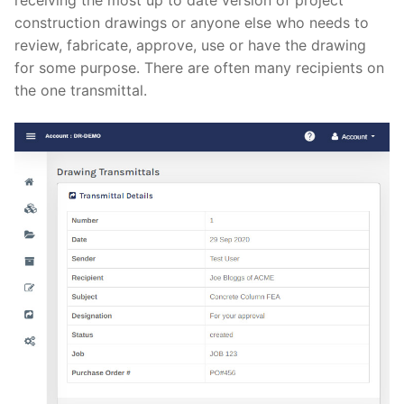
receiving the most up to date version of project
construction drawings or anyone else who needs to
review, fabricate, approve, use or have the drawing
for some purpose. There are often many recipients on
the one transmittal.