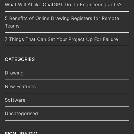
What Will AI like ChatGPT Do To Engineering Jobs?
5 Benefits of Online Drawing Registers for Remote
Teams
7 Things That Can Set Your Project Up For Failure
CATEGORIES
Drawing
New Features
Software
Uncategorised
SIGN UP NOW