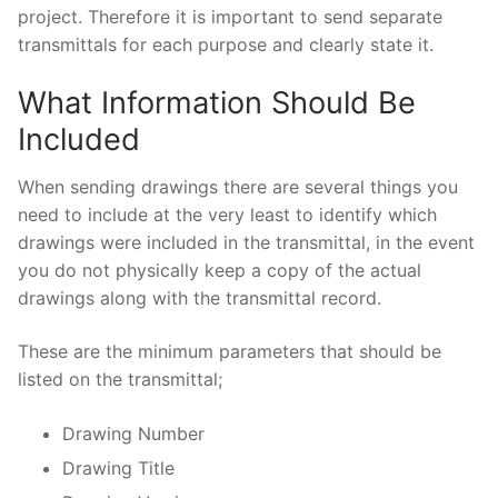
project. Therefore it is important to send separate
transmittals for each purpose and clearly state it.
What Information Should Be
Included
When sending drawings there are several things you
need to include at the very least to identify which
drawings were included in the transmittal, in the event
you do not physically keep a copy of the actual
drawings along with the transmittal record.
These are the minimum parameters that should be
listed on the transmittal;
Drawing Number
Drawing Title