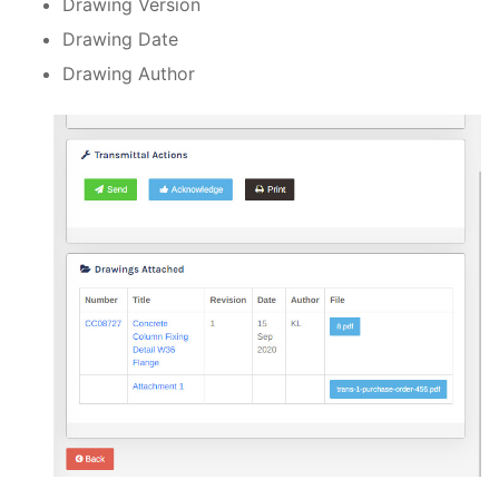
Drawing Version
Drawing Date
Drawing Author