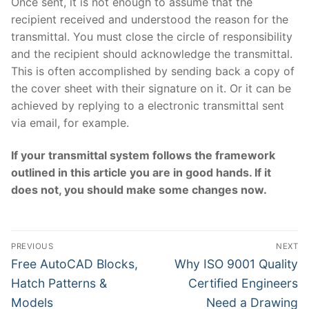
Once sent, it is not enough to assume that the
recipient received and understood the reason for the
transmittal. You must close the circle of responsibility
and the recipient should acknowledge the transmittal.
This is often accomplished by sending back a copy of
the cover sheet with their signature on it. Or it can be
achieved by replying to a electronic transmittal sent
via email, for example.
If your transmittal system follows the framework
outlined in this article you are in good hands. If it
does not, you should make some changes now.
Post
PREVIOUS
NEXT
navigation
Previous
Next
Free AutoCAD Blocks,
Why ISO 9001 Quality
post:
post:
Hatch Patterns &
Certified Engineers
Models
Need a Drawing