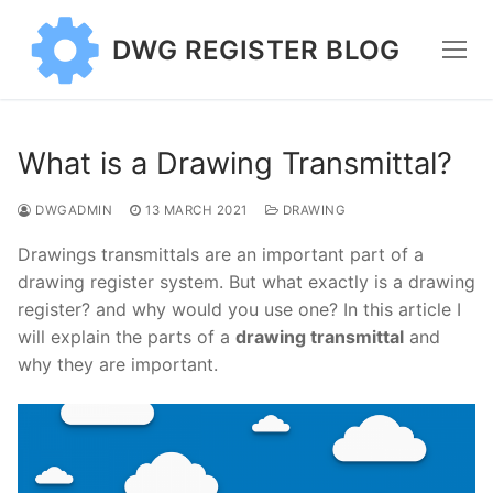
Skip
to
DWG REGISTER BLOG
content
What is a Drawing Transmittal?
DWGADMIN
13 MARCH 2021
DRAWING
Drawings transmittals are an important part of a
drawing register system. But what exactly is a drawing
register? and why would you use one? In this article I
will explain the parts of a
drawing transmittal
and
why they are important.