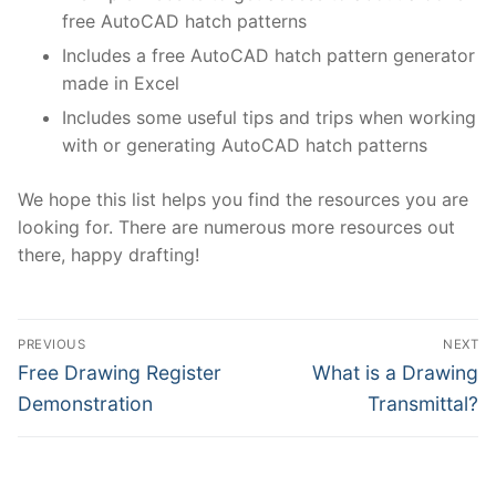
free AutoCAD hatch patterns
Includes a free AutoCAD hatch pattern generator
made in Excel
Includes some useful tips and trips when working
with or generating AutoCAD hatch patterns
We hope this list helps you find the resources you are
looking for. There are numerous more resources out
there, happy drafting!
Post
PREVIOUS
NEXT
navigation
Previous
Next
Free Drawing Register
What is a Drawing
post:
post:
Demonstration
Transmittal?