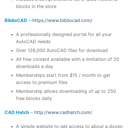
blocks in the store
BiblioCAD
–
https://www.bibliocad.com/
A professionally designed portal for all your
AutoCAD needs
Over 128,000 AutoCAD files for download
All free content available with a limitation of 20
downloads a day
Memberships start from $15 / month to get
access to premium files
Membership allows downloading of up to 250
free blocks daily
CAD Hatch
–
http://www.cadhatch.com/
A simple website to get access to about a dozen