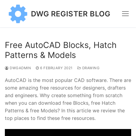
Skip
to
DWG REGISTER BLOG
content
Free AutoCAD Blocks, Hatch
Patterns & Models
DWGADMIN
6 FEBRUARY 2021
DRAWING
AutoCAD is the most popular CAD software. There are
some amazing free resources for designers, drafters
and engineers. Why create something from scratch
when you can download free Blocks, free Hatch
Patterns & free Models? In this article we review the
top places to find these free resources.