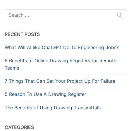
Search
for:
RECENT POSTS
What Will AI like ChatGPT Do To Engineering Jobs?
5 Benefits of Online Drawing Registers for Remote
Teams
7 Things That Can Set Your Project Up For Failure
5 Reason To Use A Drawing Register
The Benefits of Using Drawing Transmittals
CATEGORIES