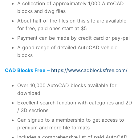
A collection of approximately 1,000 AutoCAD
blocks and dwg files
About half of the files on this site are available
for free, paid ones start at $5
Payment can be made by credit card or pay-pal
A good range of detailed AutoCAD vehicle
blocks
CAD Blocks Free
–
https://www.cadblocksfree.com/
Over 10,000 AutoCAD blocks available for
download
Excellent search function with categories and 2D
/ 3D sections
Can signup to a membership to get access to
premium and more file formats
Includes a comprehensive list of paid AutoCAD