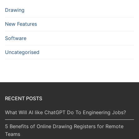
Drawing
New Features
Software
Uncategorised
RECENT POSTS
What Will AI like ChatGPT Do To Engineering Jobs?
5 Benefits of Online Drawing Registers for Remote
Teams