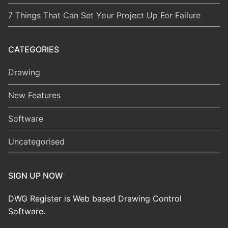
7 Things That Can Set Your Project Up For Failure
CATEGORIES
Drawing
New Features
Software
Uncategorised
SIGN UP NOW
DWG Register is Web based Drawing Control
Software.