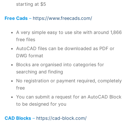
starting at $5
Free Cads
–
https://www.freecads.com/
A very simple easy to use site with around 1,866
free files
AutoCAD files can be downloaded as PDF or
DWG format
Blocks are organised into categories for
searching and finding
No registration or payment required, completely
free
You can submit a request for an AutoCAD Block
to be designed for you
CAD Blocks
–
https://cad-block.com/