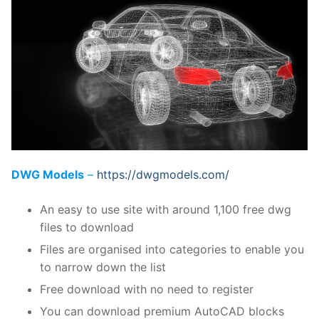
DWG Models
–
https://dwgmodels.com/
An easy to use site with around 1,100 free dwg
files to download
Files are organised into categories to enable you
to narrow down the list
Free download with no need to register
You can download premium AutoCAD blocks